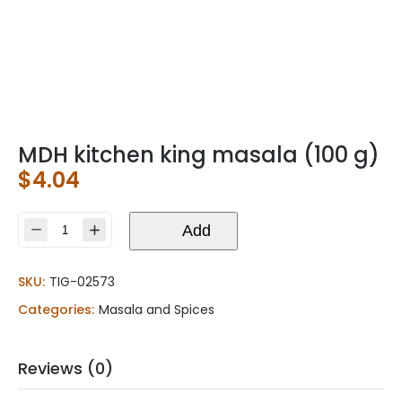
MDH kitchen king masala (100 g)
$
4.04
MDH
Add
kitchen
king
SKU:
TIG-02573
masala
(100
Categories:
Masala and Spices
g)
quantity
Reviews (0)