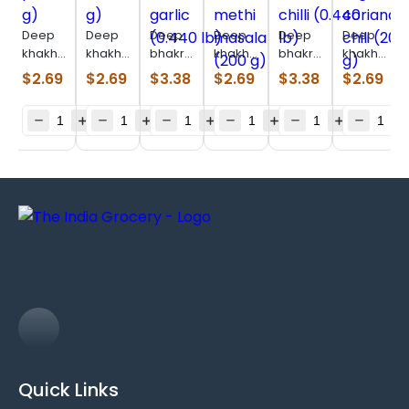
Deep
Deep
Deep
Deep
Deep
Deep
khakhara
khakhara
bhakri
khakhara
bhakri
khakhara
pizza
farali
bajri
double
coriander
ragi
$
2.69
$
2.69
$
3.38
$
2.69
$
3.38
$
2.69
(180 g)
(180 g)
methi
methi
chilli
coriander-
garlic
masala
(0.440
chili
(0.440
(200 g)
lb)
(200 g)
lb)
Quick Links