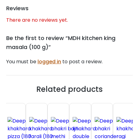
Reviews
There are no reviews yet.
Be the first to review “MDH kitchen king
masala (100 g)”
You must be
logged in
to post a review.
Related products