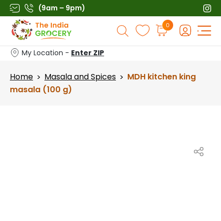
Skip
(9am – 9pm)
to
Products
0
content
search
My Location -
Enter ZIP
Home
Masala and Spices
MDH kitchen king
>
>
masala (100 g)