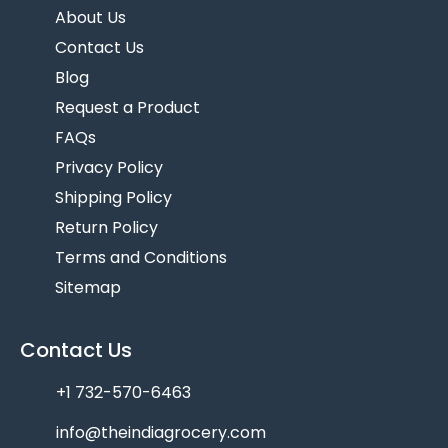
About Us
Contact Us
Blog
Request a Product
FAQs
Privacy Policy
Shipping Policy
Return Policy
Terms and Conditions
Sitemap
Contact Us
+1 732-570-6463
info@theindiagrocery.com