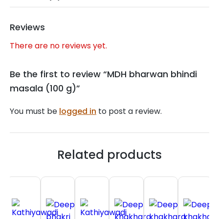
Reviews
There are no reviews yet.
Be the first to review “MDH bharwan bhindi
masala (100 g)”
You must be
logged in
to post a review.
Related products