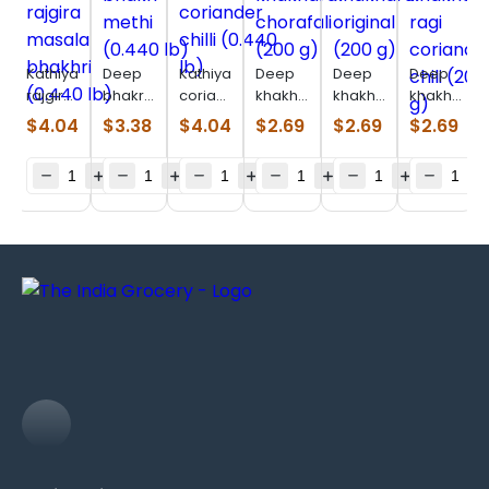
Kathiyawadi
Deep
Kathiyawadi
Deep
Deep
Deep
rajgira
bhakri
coriander
khakhara
khakhara
khakhara
masala
methi
chilli
chorafali
original
ragi
$
4.04
$
3.38
$
4.04
$
2.69
$
2.69
$
2.69
bhakhri
(0.440
(0.440
(200 g)
(200 g)
coriander-
(0.440
lb)
lb)
chili
lb)
(200 g)