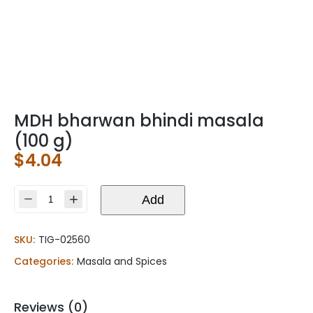
MDH bharwan bhindi masala
(100 g)
$
4.04
MDH
Add
bharwan
bhindi
SKU:
TIG-02560
masala
(100
Categories:
Masala and Spices
g)
quantity
Reviews (0)