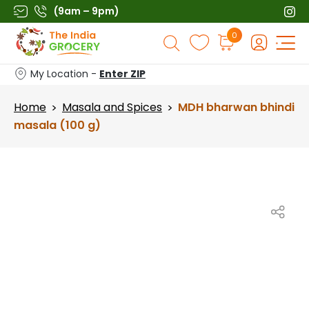
Skip
(9am – 9pm)
to
Products
0
content
search
My Location -
Enter ZIP
Home
Masala and Spices
MDH bharwan bhindi
>
>
masala (100 g)