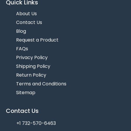
Quick Links
About Us
Contact Us
Blog
Request a Product
FAQs
Privacy Policy
Shipping Policy
Return Policy
Terms and Conditions
Sitemap
Contact Us
+1 732-570-6463