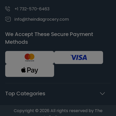
+1 732-570-6463
info@theindiagrocery.com
We Accept These Secure Payment
Methods
Top Categories
Copyright © 2026 All rights reserved by The