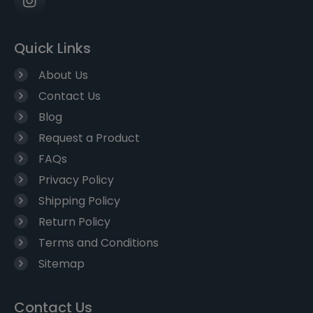
Quick Links
About Us
Contact Us
Blog
Request a Product
FAQs
Privacy Policy
Shipping Policy
Return Policy
Terms and Conditions
Sitemap
Contact Us