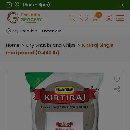
Skip
(9am – 9pm)
to
Products
0
content
search
My Location -
Enter ZIP
Home
Dry Snacks and Chips
Kirtiraj Single
>
>
mari papad (0.440 lb)