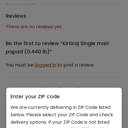
Reviews
There are no reviews yet.
Be the first to review “Kirtiraj Single mari
papad (0.440 lb)”
You must be
logged in
to post a review.
Related products
Enter your ZIP code
We are currently delivering in ZIP Code listed
below. Please select your ZIP Code and check
delivery options. If your ZIP Code is not listed