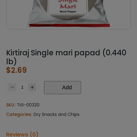
Kirtiraj Single mari papad (0.440
lb)
$
2.69
Add
Kirtiraj
Single
mari
SKU:
TIG-00320
papad
Categories:
Dry Snacks and Chips
(0.440
lb)
quantity
Reviews (0)