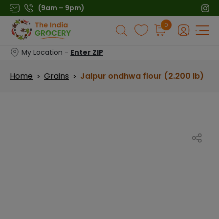
Skip
(9am – 9pm)
to
Products
0
content
search
My Location -
Enter ZIP
Home
Grains
Jalpur ondhwa flour (2.200 lb)
>
>