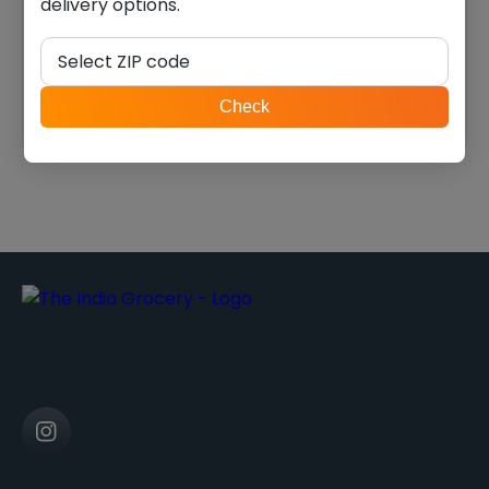
delivery options.
Swad moong dal (2.000
swad Ranguni val (2.000
lb)
lb)
Select ZIP code
$
5.39
$
6.74
ZIP
Check
code