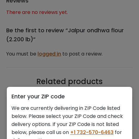
Reviews
There are no reviews yet.
Be the first to review “Jalpur ondhwa flour
(2.200 lb)”
You must be
logged in
to post a review.
Related products
Enter your ZIP code
We are currently delivering in ZIP Code listed
below. Please select your ZIP Code and check
delivery options. If your ZIP Code is not listed
below, please call us on
+1 732-570-6463
for