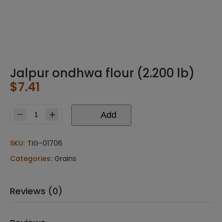
Jalpur ondhwa flour (2.200 lb)
$
7.41
Add
Jalpur
ondhwa
flour
SKU:
TIG-01706
(2.200
Categories:
Grains
lb)
quantity
Reviews (0)