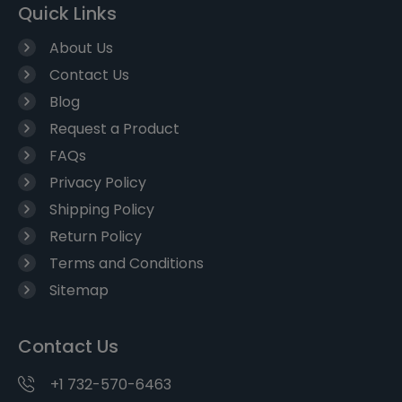
Quick Links
About Us
Contact Us
Blog
Request a Product
FAQs
Privacy Policy
Shipping Policy
Return Policy
Terms and Conditions
Sitemap
Contact Us
+1 732-570-6463