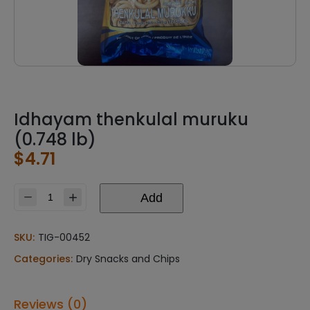
Idhayam thenkulal muruku
(0.748 lb)
$
4.71
Add
Idhayam
thenkulal
muruku
SKU:
TIG-00452
(0.748
Categories:
Dry Snacks and Chips
lb)
quantity
Reviews (0)