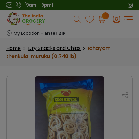
Skip
(9am – 9pm)
to
Products
0
content
search
My Location -
Enter ZIP
Home
Dry Snacks and Chips
Idhayam
>
>
thenkulal muruku (0.748 lb)