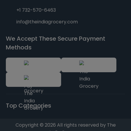
+1 732-570-6463
info@theindiagrocery.com
We Accept These Secure Payment
Methods
Top Categories
Copyright © 2026 All rights reserved by The