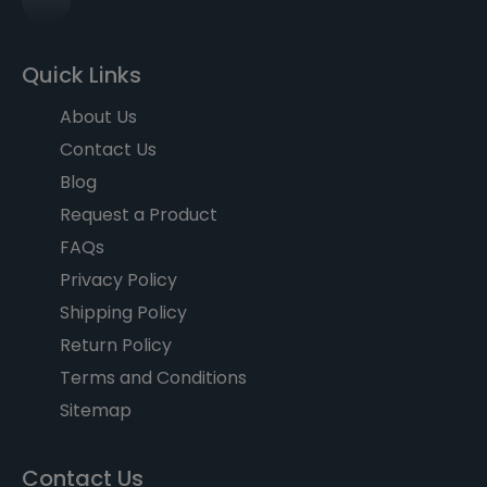
Quick Links
About Us
Contact Us
Blog
Request a Product
FAQs
Privacy Policy
Shipping Policy
Return Policy
Terms and Conditions
Sitemap
Contact Us