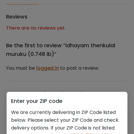
Reviews
There are no reviews yet.
Be the first to review “Idhayam thenkulal
muruku (0.748 lb)”
You must be
logged in
to post a review.
Related products
Enter your ZIP code
We are currently delivering in ZIP Code listed
below. Please select your ZIP Code and check
delivery options. If your ZIP Code is not listed