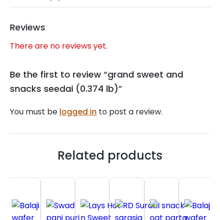
Reviews
There are no reviews yet.
Be the first to review “grand sweet and
snacks seedai (0.374 lb)”
You must be
logged in
to post a review.
Related products