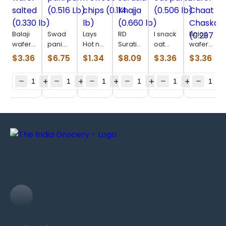
Balaji
Swad
Lays
RD
I snack
Balaji
wafer
pani
Hot n
Surati
oat
wafer
salted
puri
Sweet
sarasia
parta
Chaat
$
3.36
$
6.75
$
1.34
$
8.09
$
3.36
$
3.36
(0.330
(0.516
chips
Khajja
(0.506
Chaska
lb)
Lb)
(0.114
(0.660
lb)
(0.297
lb)
lb)
lb)