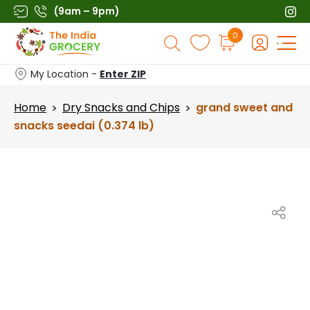
Skip
(9am – 9pm)
to
Products
0
content
search
My Location -
Enter ZIP
Home
Dry Snacks and Chips
grand sweet and
>
>
snacks seedai (0.374 lb)