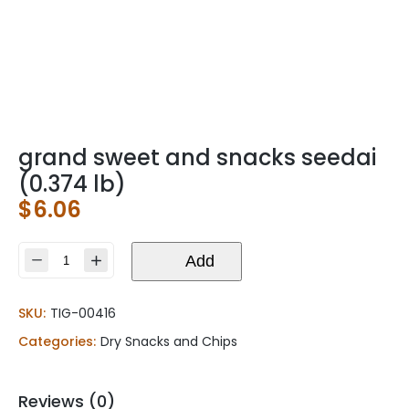
grand sweet and snacks seedai
(0.374 lb)
$
6.06
grand
Add
sweet
and
SKU:
TIG-00416
snacks
seedai
Categories:
Dry Snacks and Chips
(0.374
lb)
quantity
Reviews (0)