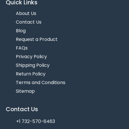
Quick Links
About Us
Contact Us
Blog
Request a Product
FAQs
Privacy Policy
Shipping Policy
Return Policy
Terms and Conditions
Sitemap
Contact Us
+1 732-570-6463