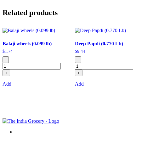
Related products
Balaji wheels (0.099 lb)
Deep Papdi (0.770 Lb)
$
1.74
$
9.44
-
-
+
+
Add
Add