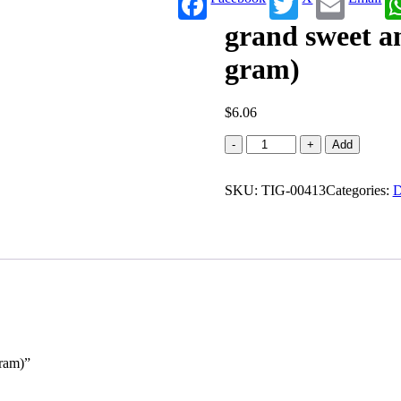
grand sweet a
gram)
$
6.06
grand
-
+
Add
sweet
and
SKU:
snacks
TIG-00413
Categories:
D
Ribbon
pakoda
(170
gram)
quantity
gram)”