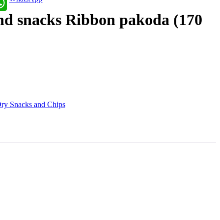
nd snacks Ribbon pakoda (170
ry Snacks and Chips