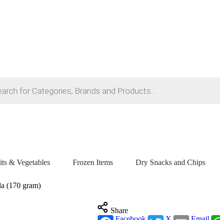
its & Vegetables
Frozen Items
Dry Snacks and Chips
da (170 gram)
Share
Facebook
X
Email