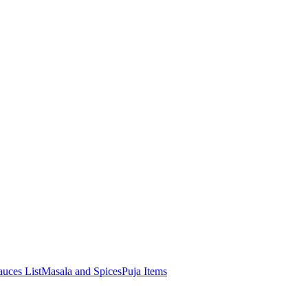
uces List
Masala and Spices
Puja Items