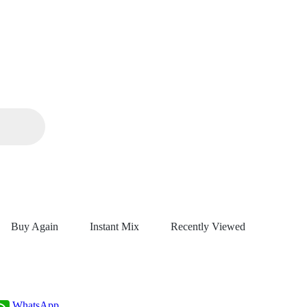
Buy Again
Instant Mix
Recently Viewed
WhatsApp