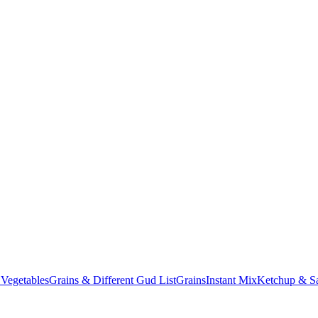
 Vegetables
Grains & Different Gud List
Grains
Instant Mix
Ketchup & Sa