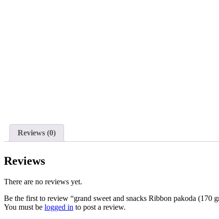
Reviews (0)
Reviews
There are no reviews yet.
Be the first to review “grand sweet and snacks Ribbon pakoda (170 
You must be
logged in
to post a review.