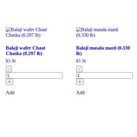
Balaji wafer Chaat
Balaji masala masti (0.330
Chaska (0.297 lb)
lb)
$
3.36
$
3.36
-
-
+
+
Add
Add