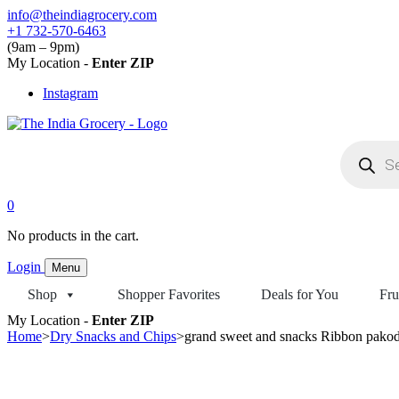
Skip
info@theindiagrocery.com
to
+1 732-570-6463
content
(9am – 9pm)
My Location -
Enter ZIP
Instagram
Products
search
0
No products in the cart.
Login
Menu
Shop
Shopper Favorites
Deals for You
Fru
My Location -
Enter ZIP
Home
>
Dry Snacks and Chips
>
grand sweet and snacks Ribbon pako