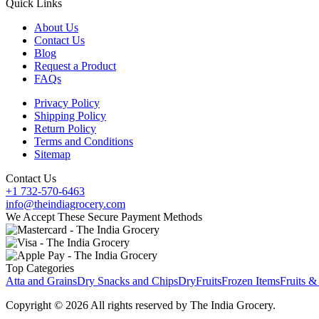
Quick Links
About Us
Contact Us
Blog
Request a Product
FAQs
Privacy Policy
Shipping Policy
Return Policy
Terms and Conditions
Sitemap
Contact Us
+1 732-570-6463
info@theindiagrocery.com
We Accept These Secure Payment Methods
Top Categories
Atta and Grains
Dry Snacks and Chips
DryFruits
Frozen Items
Fruits &
Copyright © 2026 All rights reserved by The India Grocery.