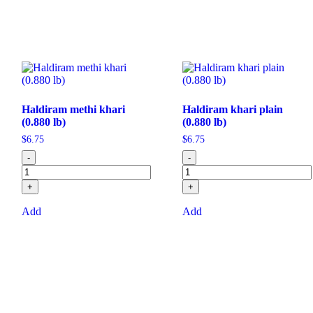
Haldiram methi khari
Haldiram khari plain
(0.880 lb)
(0.880 lb)
$
6.75
$
6.75
-
-
+
+
Add
Add