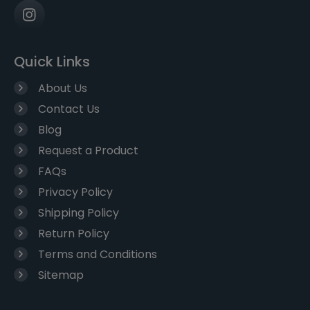
Quick Links
About Us
Contact Us
Blog
Request a Product
FAQs
Privacy Policy
Shipping Policy
Return Policy
Terms and Conditions
Sitemap