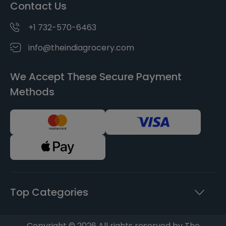
Contact Us
+1 732-570-6463
info@theindiagrocery.com
We Accept These Secure Payment
Methods
Top Categories
Copyright © 2026 All rights reserved by The