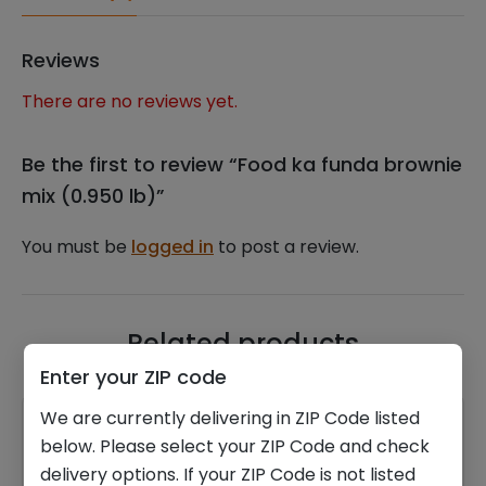
Reviews
There are no reviews yet.
Be the first to review “Food ka funda brownie
mix (0.950 lb)”
You must be
logged in
to post a review.
Related products
Enter your ZIP code
We are currently delivering in ZIP Code listed
below. Please select your ZIP Code and check
delivery options. If your ZIP Code is not listed