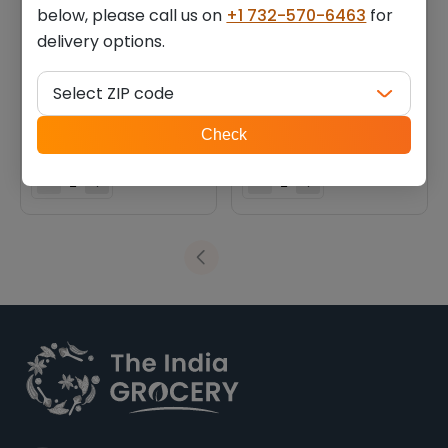
below, please call us on
+1 732-570-6463
for
delivery options.
Ovaltine malted drink
Complan new royale
chocolate flavour (0.880
chocolate flavour (1.100 lb)
Select ZIP code
lb)
ZIP
$
8.10
$
9.44
Check
code