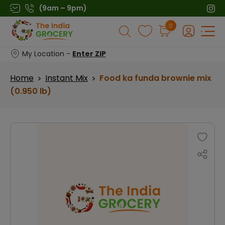
Skip
(9am – 9pm)
to
Products
0
content
search
My Location -
Enter ZIP
Home
Instant Mix
Food ka funda brownie mix
>
>
(0.950 lb)