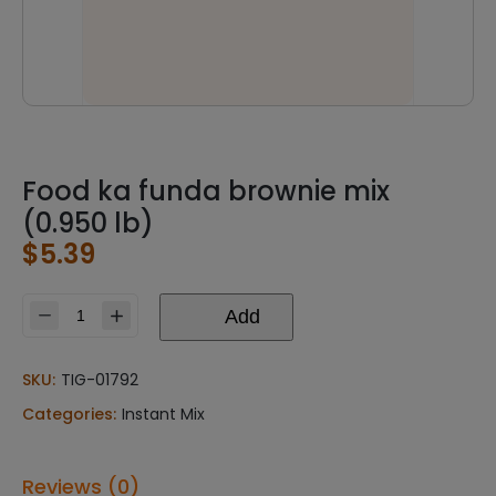
Food ka funda brownie mix
(0.950 lb)
$
5.39
Add
Food
ka
funda
SKU:
TIG-01792
brownie
Categories:
Instant Mix
mix
(0.950
lb)
Reviews (0)
quantity