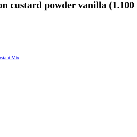
n custard powder vanilla (1.100
nstant Mix