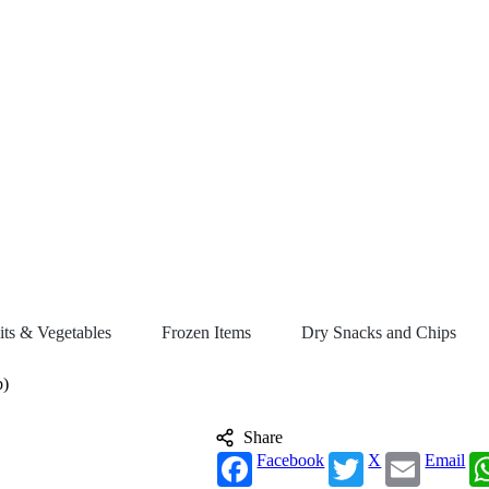
its & Vegetables
Frozen Items
Dry Snacks and Chips
b)
Share
Facebook
X
Email