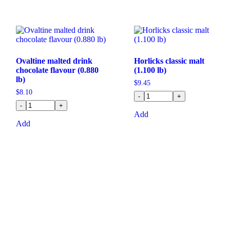
Ovaltine malted drink
Horlicks classic malt
chocolate flavour (0.880
(1.100 lb)
lb)
$
9.45
$
8.10
-
+
-
+
Add
Add