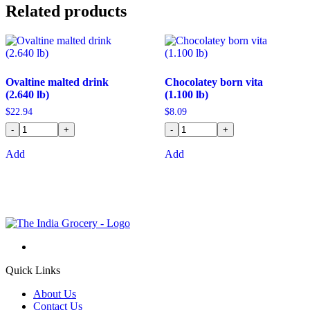
Related products
Ovaltine malted drink
Chocolatey born vita
(2.640 lb)
(1.100 lb)
$
22.94
$
8.09
-
+
-
+
Add
Add
Quick Links
About Us
Contact Us