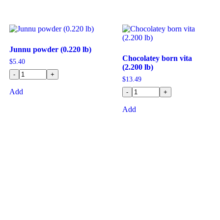
Junnu powder (0.220 lb)
Chocolatey born vita
$
5.40
(2.200 lb)
-
+
$
13.49
Add
-
+
Add