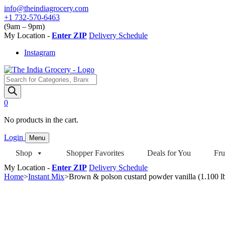
Skip
info@theindiagrocery.com
to
+1 732-570-6463
content
(9am – 9pm)
My Location -
Enter ZIP
Delivery Schedule
Instagram
Products
search
0
No products in the cart.
Login
Menu
Shop
Shopper Favorites
Deals for You
Fru
My Location -
Enter ZIP
Delivery Schedule
Home
>
Instant Mix
>
Brown & polson custard powder vanilla (1.100 l