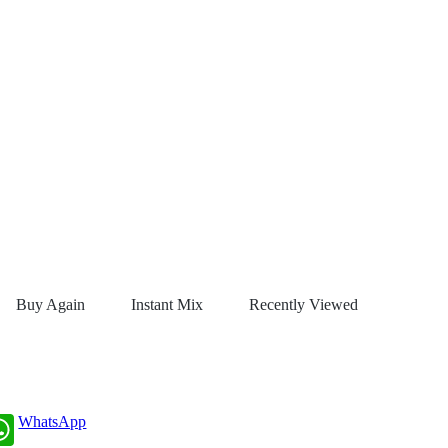
Buy Again
Instant Mix
Recently Viewed
WhatsApp