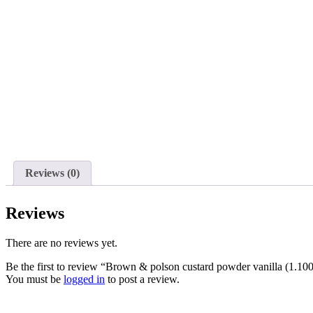
Reviews (0)
Reviews
There are no reviews yet.
Be the first to review “Brown & polson custard powder vanilla (1.100
You must be
logged in
to post a review.