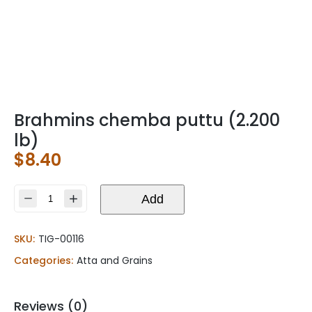
Brahmins chemba puttu (2.200
lb)
$
8.40
Brahmins
Add
chemba
puttu
SKU:
TIG-00116
(2.200
lb)
Categories:
Atta and Grains
quantity
Reviews (0)