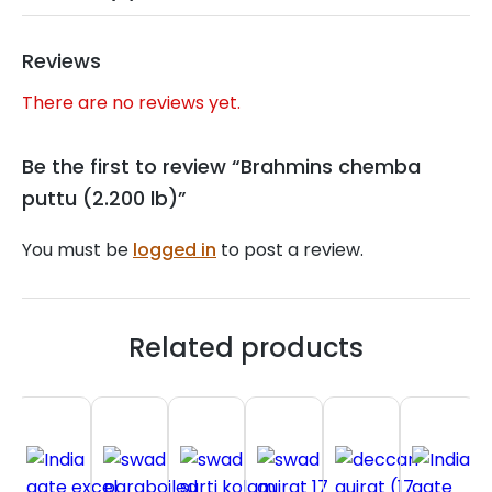
Reviews
There are no reviews yet.
Be the first to review “Brahmins chemba
puttu (2.200 lb)”
You must be
logged in
to post a review.
Related products