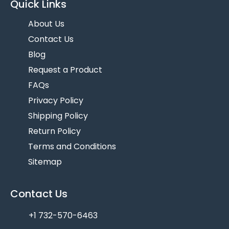
Quick Links
About Us
Contact Us
Blog
Request a Product
FAQs
Privacy Policy
Shipping Policy
Return Policy
Terms and Conditions
Sitemap
Contact Us
+1 732-570-6463