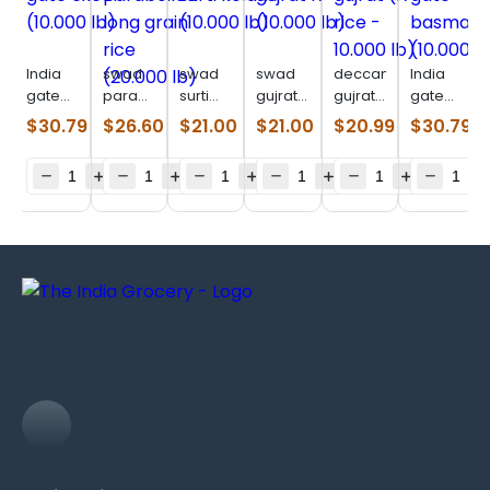
India
swad
swad
swad
deccan
India
gate
paraboiled
surti
gujrat
gujrat
gate
excel
long
kolam
17
(17 rice
basmati
$
30.79
$
26.60
$
21.00
$
21.00
$
20.99
$
30.79
(10.000
grain
(10.000
(10.000
–
(10.000
lb)
rice
lb)
lb)
10.000
lb)
(20.000
lb)
lb)