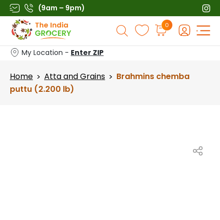
Skip
(9am – 9pm)
to
Products
0
content
search
My Location -
Enter ZIP
Home
Atta and Grains
Brahmins chemba
>
>
puttu (2.200 lb)