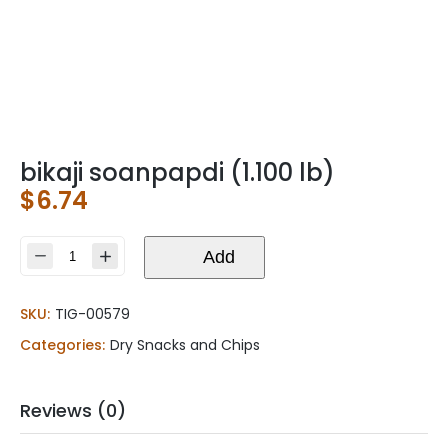
bikaji soanpapdi (1.100 lb)
$
6.74
bikaji
Add
soanpapdi
(1.100
SKU:
TIG-00579
lb)
quantity
Categories:
Dry Snacks and Chips
Reviews (0)