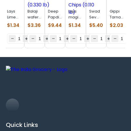
Lays
Balaji
Deep
Lays
Swad
Gippi
Lime
wafer
Papdi
magic
Sev
Tarnadochil
(0.110
salted
(0.770
masala
Puri
(0.110
$
1.34
$
3.36
$
9.44
$
1.34
$
5.40
$
2.03
lb)
(0.330
Lb)
Chips
(0.880
lb)
lb)
(0.110
lb)
lb)
Quick Links