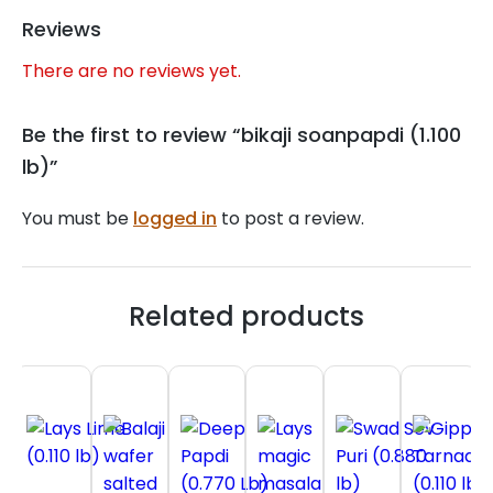
Reviews
There are no reviews yet.
Be the first to review “bikaji soanpapdi (1.100
lb)”
You must be
logged in
to post a review.
Related products