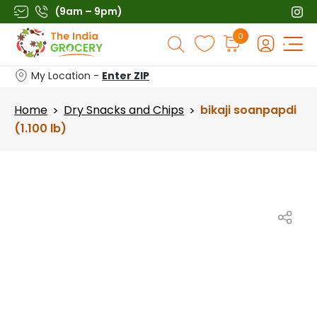
Skip
(9am – 9pm)
to
Products
0
content
search
My Location -
Enter ZIP
Home
Dry Snacks and Chips
bikaji soanpapdi
>
>
(1.100 lb)