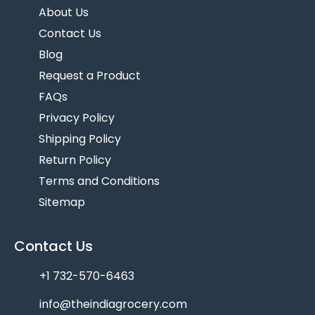
About Us
Contact Us
Blog
Request a Product
FAQs
Privacy Policy
Shipping Policy
Return Policy
Terms and Conditions
Sitemap
Contact Us
+1 732-570-6463
info@theindiagrocery.com