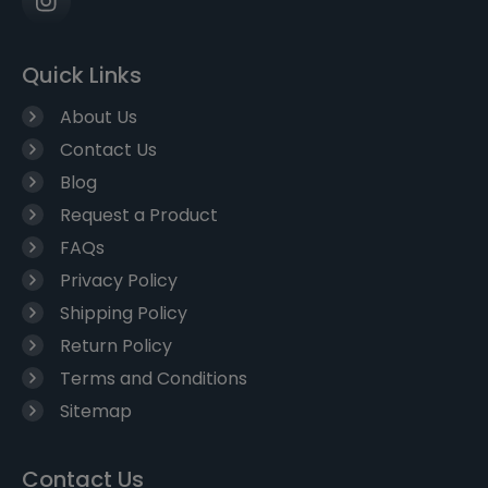
Quick Links
About Us
Contact Us
Blog
Request a Product
FAQs
Privacy Policy
Shipping Policy
Return Policy
Terms and Conditions
Sitemap
Contact Us