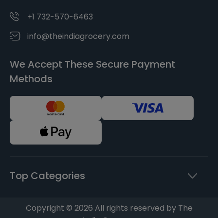
+1 732-570-6463
info@theindiagrocery.com
We Accept These Secure Payment
Methods
Top Categories
Copyright © 2026 All rights reserved by The