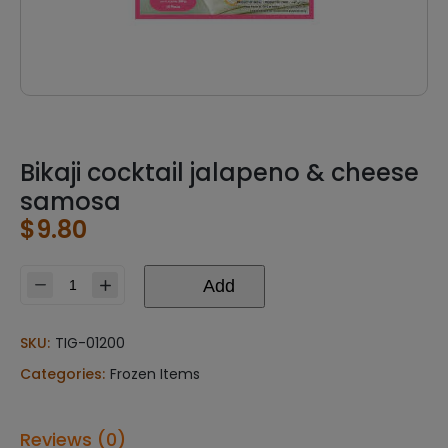
Bikaji cocktail jalapeno & cheese
samosa
$
9.80
Add
Bikaji
cocktail
jalapeno
SKU:
TIG-01200
&
Categories:
Frozen Items
cheese
samosa
quantity
Reviews (0)