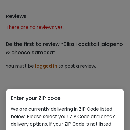
Reviews
There are no reviews yet.
Be the first to review “Bikaji cocktail jalapeno
& cheese samosa”
You must be
logged in
to post a review.
Related products
Enter your ZIP code
We are currently delivering in ZIP Code listed
below. Please select your ZIP Code and check
delivery options. If your ZIP Code is not listed