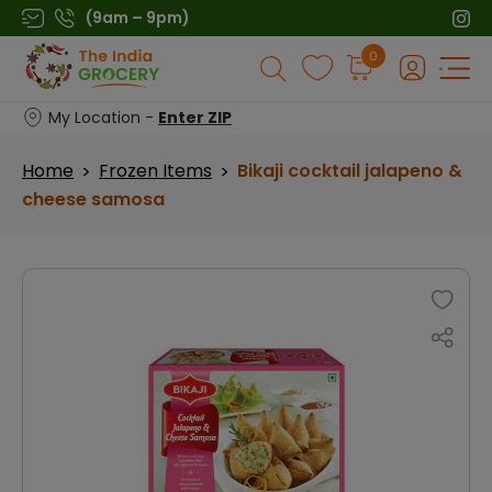
Skip
(9am – 9pm)
to
Products
0
content
search
My Location -
Enter ZIP
Home
Frozen Items
Bikaji cocktail jalapeno &
>
>
cheese samosa