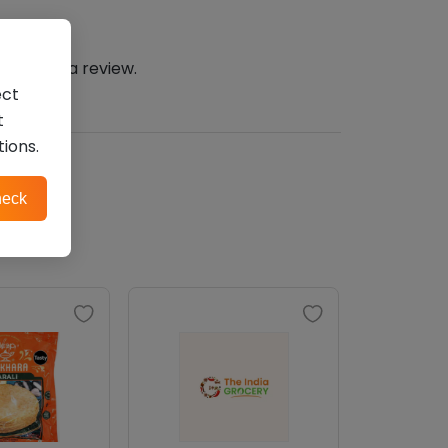
n
to post a review.
ect
t
tions.
eck