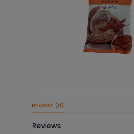
Reviews (0)
Reviews