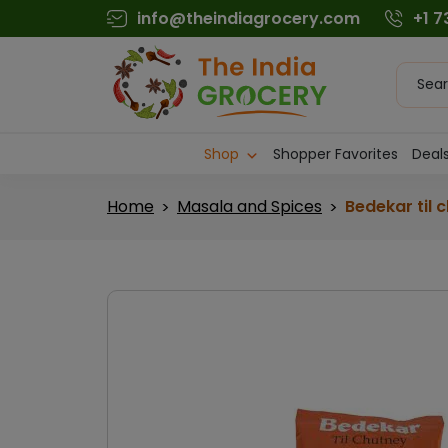
Skip
info@theindiagrocery.com
+1 
to
content
Produc
searc
Shop
Shopper Favorites
Deals
Home
Masala and Spices
Bedekar til 
>
>