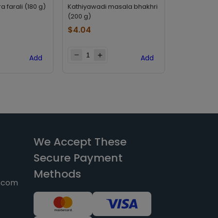
 farali (180 g)
Kathiyawadi masala bhakhri
Deep khakh
(200 g)
g)
$
4.04
$
2.69
Add
Add
We Accept These
Secure Payment
Methods
y.com