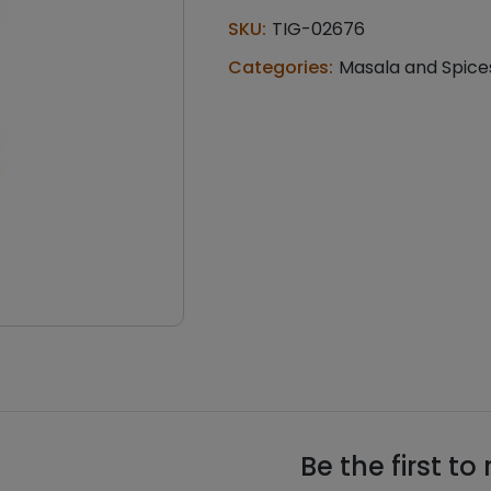
chutney
SKU:
TIG-02676
(100
g)
Categories:
Masala and Spice
quantity
Be the first to