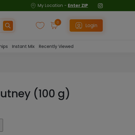
My Location -
Enter ZIP
0
Login
hips
Instant Mix
Recently Viewed
hutney (100 g)