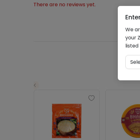
There are no reviews yet.
Ente
We are
your Z
listed
Sel