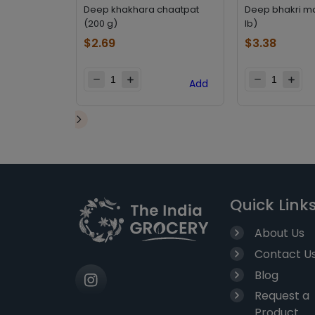
Deep khakhara chaatpat
Deep bhakri m
(200 g)
lb)
$
2.69
$
3.38
Add
Quick Link
About Us
Contact U
Blog
Request a
Product