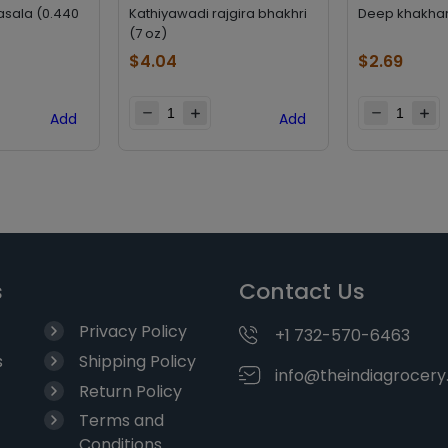
asala (0.440
Kathiyawadi rajgira bhakhri
Deep khakhara
(7 oz)
$
4.04
$
2.69
Add
Add
s
Contact Us
Privacy Policy
+1 732-570-6463
s
Shipping Policy
info@theindiagrocer
Return Policy
Terms and
Conditions