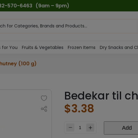
732-570-6463
(9am – 9pm)
ts
h
 for You
Fruits & Vegetables
Frozen Items
Dry Snacks and C
chutney (100 g)
Bedekar til c
$
3.38
Add
Bedekar
til