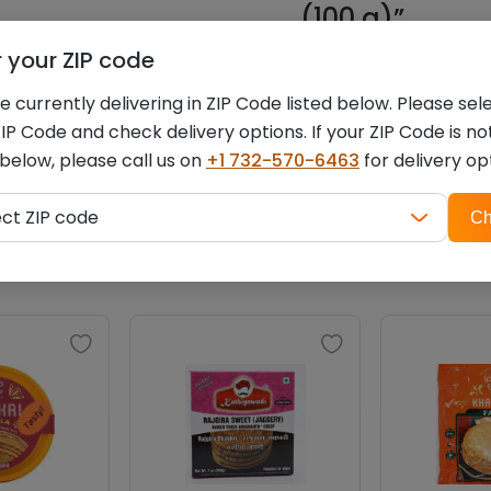
(100 g)”
r your ZIP code
You must be
logged i
 currently delivering in ZIP Code listed below. Please sel
IP Code and check delivery options. If your ZIP Code is no
 below, please call us on
+1 732-570-6463
for delivery op
ZIP
Related products
ect ZIP code
Ch
code