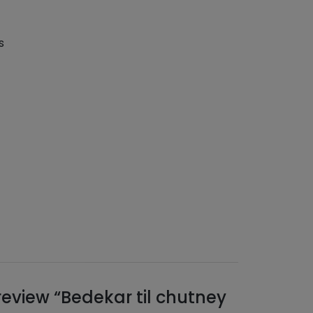
s
 review “Bedekar til chutney