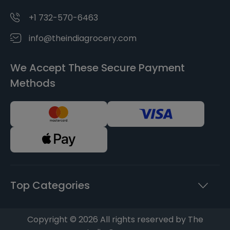
+1 732-570-6463
info@theindiagrocery.com
We Accept These Secure Payment
Methods
Top Categories
Copyright © 2026 All rights reserved by The