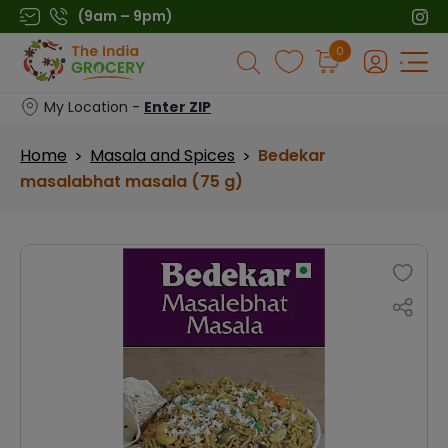
Skip
(9am – 9pm)
to
Products
0
content
search
My Location -
Enter ZIP
Home
Masala and Spices
Bedekar
>
>
masalabhat masala (75 g)