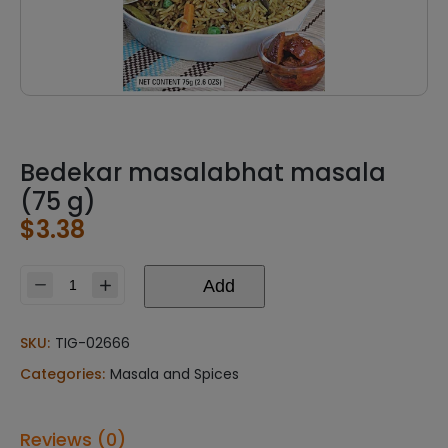
Bedekar masalabhat masala
(75 g)
$
3.38
Add
Bedekar
masalabhat
masala
SKU:
TIG-02666
(75
Categories:
Masala and Spices
g)
quantity
Reviews (0)