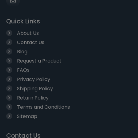
Quick Links
About Us
Contact Us
Blog
Request a Product
FAQs
Privacy Policy
Shipping Policy
Return Policy
Terms and Conditions
Sitemap
Contact Us