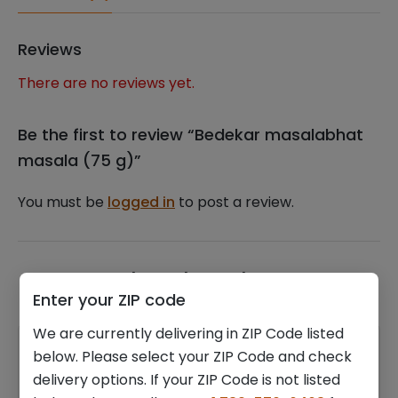
Reviews
There are no reviews yet.
Be the first to review “Bedekar masalabhat
masala (75 g)”
You must be
logged in
to post a review.
Related products
Enter your ZIP code
We are currently delivering in ZIP Code listed
below. Please select your ZIP Code and check
delivery options. If your ZIP Code is not listed