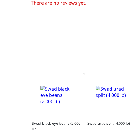
There are no reviews yet.
Swad black eye beans (2.000
Swad urad split (4.000 lb)
lb)