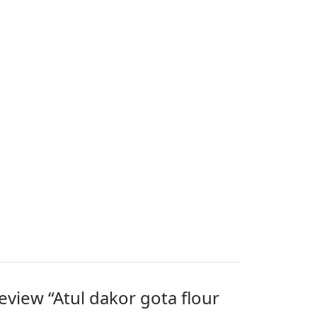
review “Atul dakor gota flour