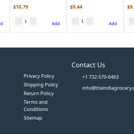
$
10.79
$
9.44
$
9
dd
Add
Add
s
Contact Us
Privacy Policy
+1 732-570-6463
Shipping Policy
info@theindiagrocery
Return Policy
Terms and
Conditions
Sitemap