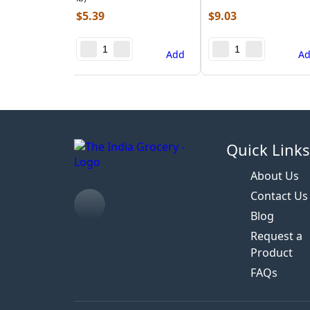
$
5.39
$
9.03
Add
A
Quick Link
About Us
Contact Us
Blog
Request a
Product
FAQs