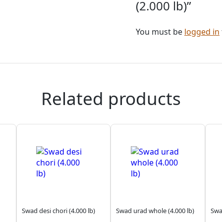
(2.000 lb)”
You must be
logged in
Related products
Swad desi chori (4.000 lb)
Swad urad whole (4.000 lb)
Swa