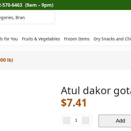
2-570-6463
(9am – 9pm)
ls for You
Fruits & Vegetables
Frozen Items
Dry Snacks and Ch
00 lb)
Atul dakor gota
$
7.41
Atul
Add
dakor
gota