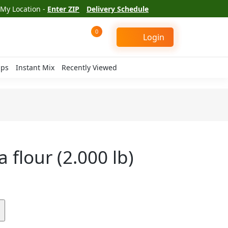
My Location -
Enter ZIP
Delivery Schedule
0
Login
ips
Instant Mix
Recently Viewed
 flour (2.000 lb)