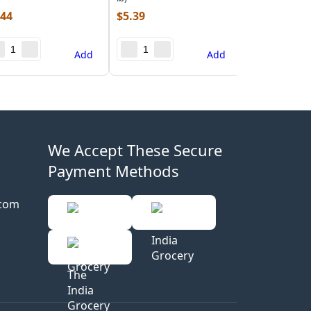
.44
$
5.39
Add
Add
We Accept These Secure
Payment Methods
.com