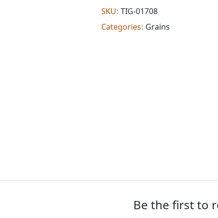
flour
SKU:
TIG-01708
(2.000
Categories:
Grains
lb)
quantity
Be the first to 