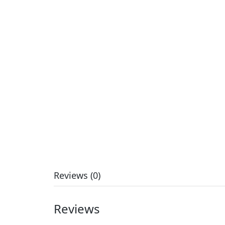
Reviews (0)
Reviews