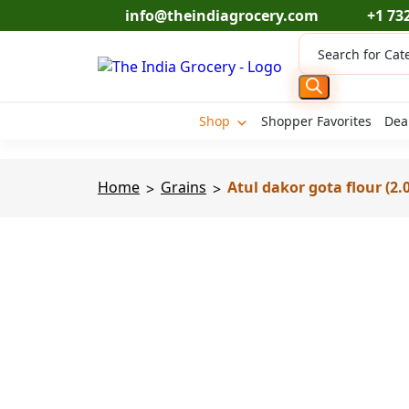
Skip
info@theindiagrocery.com
+1 73
to
Products
content
search
Shop
Shopper Favorites
Dea
Home
Grains
Atul dakor gota flour (2.0
>
>