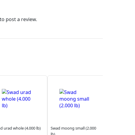
to post a review.
d urad whole (4.000 lb)
Swad moong small (2.000
lb)