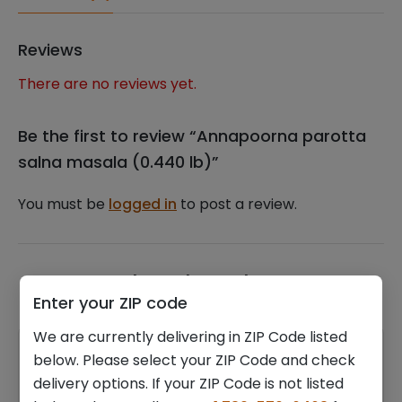
Reviews
There are no reviews yet.
Be the first to review “Annapoorna parotta
salna masala (0.440 lb)”
You must be
logged in
to post a review.
Related products
Enter your ZIP code
We are currently delivering in ZIP Code listed
below. Please select your ZIP Code and check
delivery options. If your ZIP Code is not listed