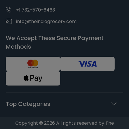
+1 732-570-6463
info@theindiagrocery.com
We Accept These Secure Payment
Methods
Top Categories
Copyright © 2026 All rights reserved by The