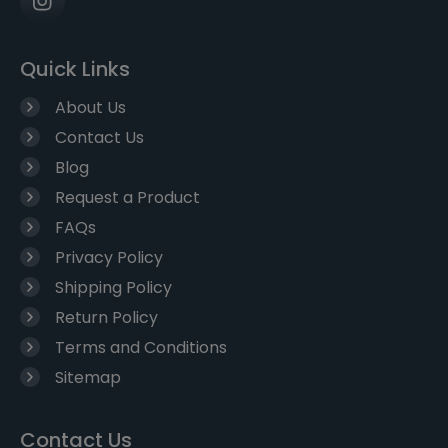
Quick Links
About Us
Contact Us
Blog
Request a Product
FAQs
Privacy Policy
Shipping Policy
Return Policy
Terms and Conditions
Sitemap
Contact Us