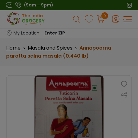
Skip
(9am – 9pm)
to
Products
0
content
search
My Location -
Enter ZIP
Home
Masala and Spices
Annapoorna
>
>
parotta salna masala (0.440 lb)