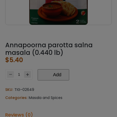
Annapoorna parotta salna
masala (0.440 lb)
$
5.40
Add
Annapoorna
parotta
salna
SKU:
TIG-02649
masala
Categories:
Masala and Spices
(0.440
lb)
quantity
Reviews (0)