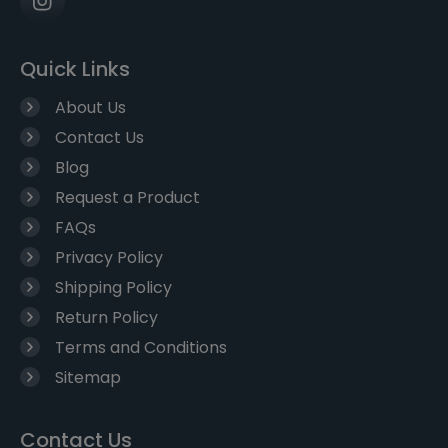
Quick Links
About Us
Contact Us
Blog
Request a Product
FAQs
Privacy Policy
Shipping Policy
Return Policy
Terms and Conditions
Sitemap
Contact Us