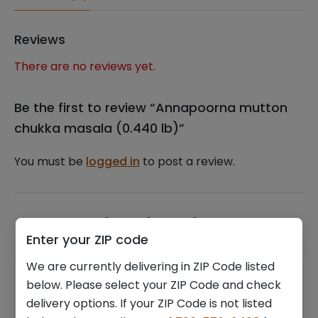
Reviews
There are no reviews yet.
Be the first to review “Annapoorna mutton
chukka masala (0.440 lb)”
You must be
logged in
to post a review.
Related products
Enter your ZIP code
We are currently delivering in ZIP Code listed
below. Please select your ZIP Code and check
delivery options. If your ZIP Code is not listed