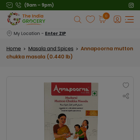
Skip
(9am – 9pm)
to
Products
0
content
search
My Location -
Enter ZIP
Home
Masala and Spices
Annapoorna mutton
>
>
chukka masala (0.440 lb)