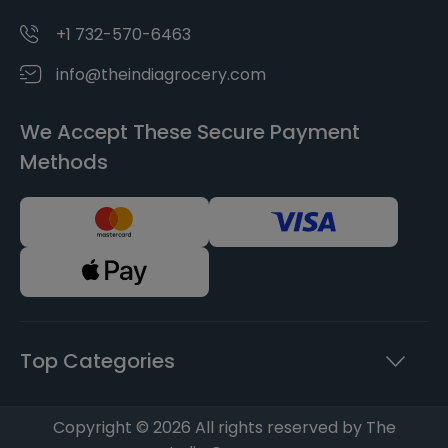
+1 732-570-6463
info@theindiagrocery.com
We Accept These Secure Payment
Methods
Top Categories
Copyright © 2026 All rights reserved by The