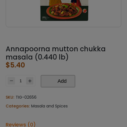
Annapoorna mutton chukka
masala (0.440 lb)
$
5.40
Add
Annapoorna
mutton
chukka
SKU:
TIG-02656
masala
Categories:
Masala and Spices
(0.440
lb)
quantity
Reviews (0)