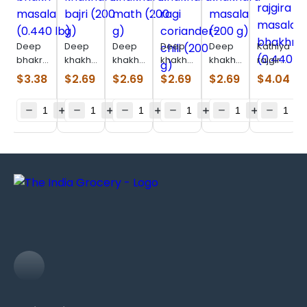
Deep
Deep
Deep
Deep
Deep
Kathiyawad
bhakri
khakhara
khakhara
khakhara
khakhara
rajgira
masala
bajri
math
ragi
masala
masala
$
3.38
$
2.69
$
2.69
$
2.69
$
2.69
$
4.04
(0.440
(200 g)
(200 g)
coriander-
(200 g)
bhakhri
lb)
chili
(0.440
(200 g)
lb)