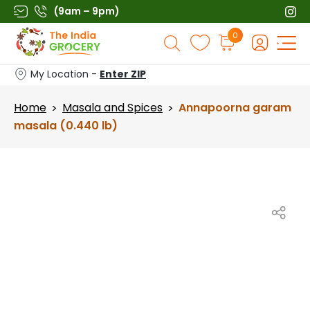
Skip
(9am – 9pm)
to
Products
0
content
search
My Location -
Enter ZIP
Home
Masala and Spices
Annapoorna garam
>
>
masala (0.440 lb)