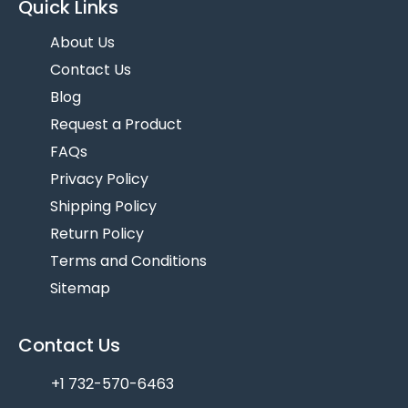
Quick Links
About Us
Contact Us
Blog
Request a Product
FAQs
Privacy Policy
Shipping Policy
Return Policy
Terms and Conditions
Sitemap
Contact Us
+1 732-570-6463