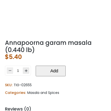
Annapoorna garam masala
(0.440 lb)
$
5.40
Annapoorna
Add
garam
masala
SKU:
TIG-02655
(0.440
lb)
Categories:
Masala and Spices
quantity
Reviews (0)