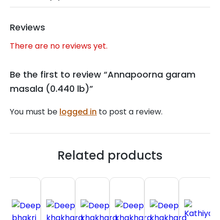
Reviews
There are no reviews yet.
Be the first to review “Annapoorna garam
masala (0.440 lb)”
You must be
logged in
to post a review.
Related products