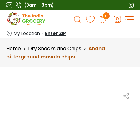
Skip
(9am – 9pm)
to
Products
0
content
search
My Location -
Enter ZIP
Home
Dry Snacks and Chips
Anand
>
>
bitterground masala chips