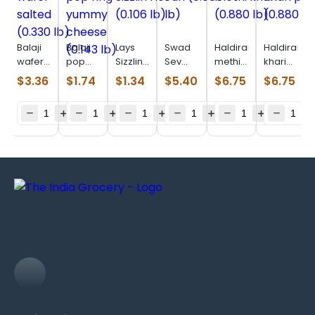
Balaji
Balaji
Lays
Swad
Haldiram
Haldiram
wafer
pop
Sizzlin
Sev
methi
khari
salted
ring
Hot
Puri
khari
plain
$
3.36
$
1.74
$
1.34
$
5.40
$
6.75
$
6.75
(0.330
yummy
(0.106
(0.880
(0.880
(0.880
lb)
cheese
lb)
lb)
lb)
lb)
(0.143
lb)