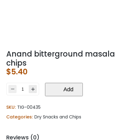
Anand bitterground masala
chips
$
5.40
Anand
Add
bitterground
masala
SKU:
TIG-00435
chips
quantity
Categories:
Dry Snacks and Chips
Reviews (0)