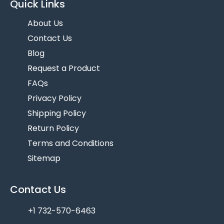
Quick Links
About Us
Contact Us
Blog
Request a Product
FAQs
Privacy Policy
Shipping Policy
Return Policy
Terms and Conditions
Sitemap
Contact Us
+1 732-570-6463