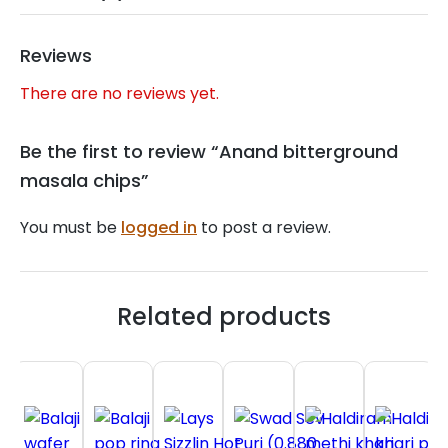
Reviews
There are no reviews yet.
Be the first to review “Anand bitterground
masala chips”
You must be
logged in
to post a review.
Related products