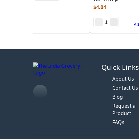
$
4.04
A
Quick Link
About Us
Contact Us
Blog
Request a
Product
FAQs