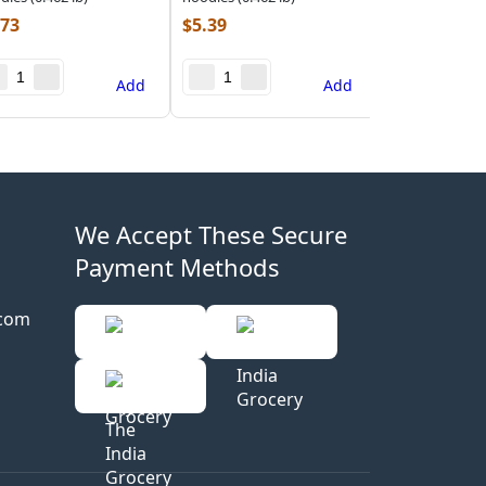
.73
$
5.39
Add
Add
We Accept These Secure
Payment Methods
.com