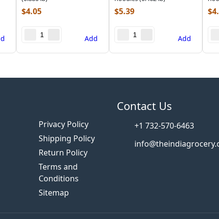
$
4.05
$
5.39
$
4
dd
Add
Add
s
Contact Us
Privacy Policy
+1 732-570-6463
Shipping Policy
info@theindiagrocery
Return Policy
Terms and
Conditions
Sitemap