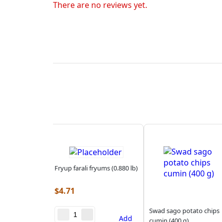
There are no reviews yet.
Fryup farali fryums (0.880 lb)
$
4.71
Swad sago potato chips
Add
cumin (400 g)