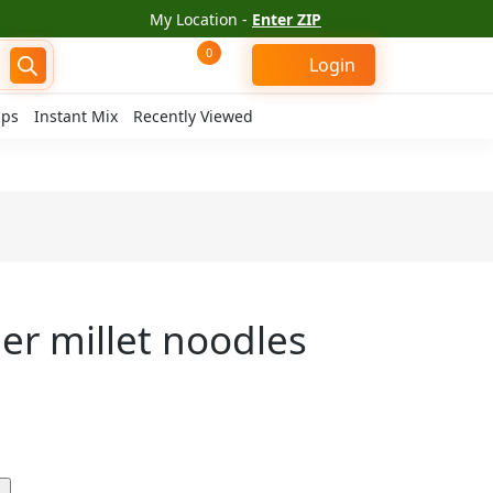
My Location -
Enter ZIP
0
Login
ips
Instant Mix
Recently Viewed
er millet noodles