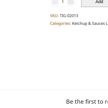
Amaravati
Add
finger
millet
noodles
SKU:
TIG-02013
(0.462
Categories:
Ketchup & Sauces L
lb)
quantity
Be the first to 