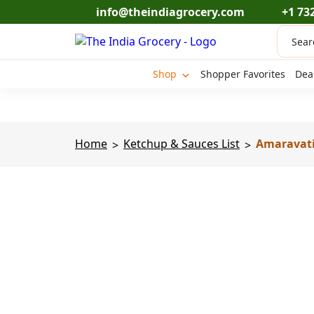
Skip
info@theindiagrocery.com
+1 73
to
Produc
content
search
Shop
Shopper Favorites
Dea
Home
Ketchup & Sauces List
Amaravati 
>
>