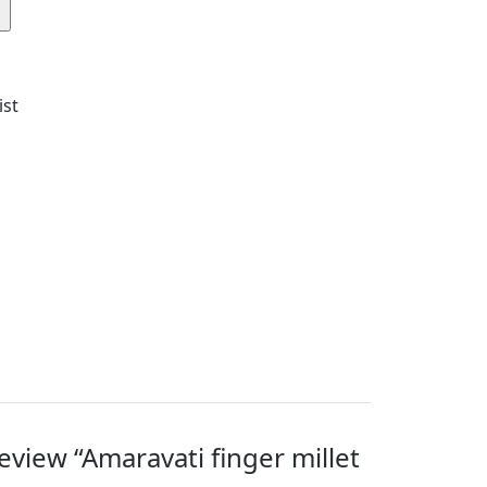
ist
review “Amaravati finger millet