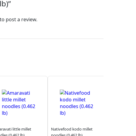
lb)”
to post a review.
avati little millet
Nativefood kodo millet
dles (0.462 lb)
noodles (0.462 lb)