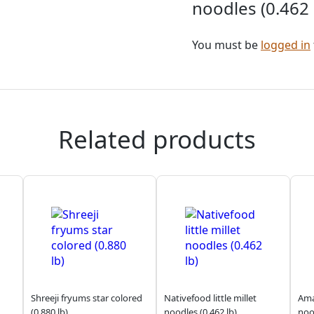
noodles (0.462 
You must be
logged in
Related products
Shreeji fryums star colored
Nativefood little millet
Amar
(0.880 lb)
noodles (0.462 lb)
noo