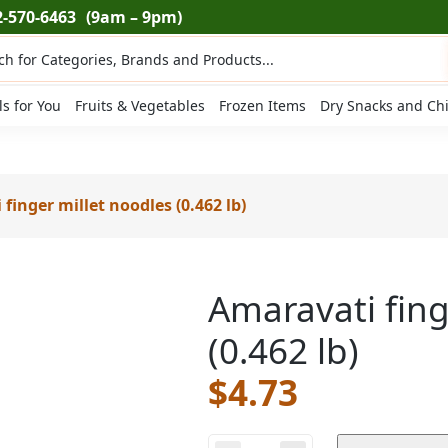
2-570-6463
(9am – 9pm)
ts
ls for You
Fruits & Vegetables
Frozen Items
Dry Snacks and Ch
finger millet noodles (0.462 lb)
Amaravati fing
(0.462 lb)
$
4.73