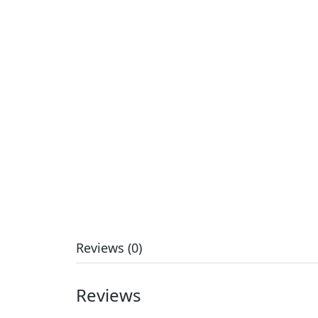
Reviews (0)
Reviews