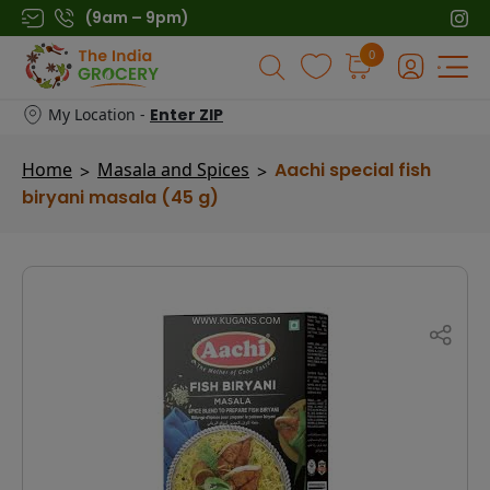
Skip
(9am – 9pm)
to
0
Products
content
search
My Location -
Enter ZIP
Home
Masala and Spices
Aachi special fish
>
>
biryani masala (45 g)