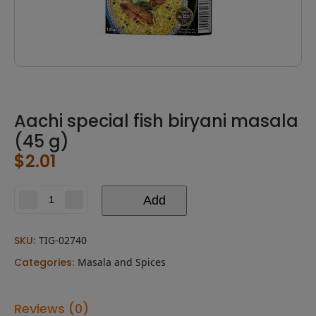
Aachi special fish biryani masala
(45 g)
$
2.01
Add
Aachi
special
fish
SKU:
TIG-02740
biryani
masala
Categories:
Masala and Spices
(45
g)
quantity
Reviews (0)