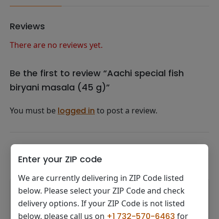
Reviews
There are no reviews yet.
Be the first to review “Aachi special fish
biryani masala (45 g)”
You must be
logged in
to post a review.
Related products
Enter your ZIP code
We are currently delivering in ZIP Code listed
below. Please select your ZIP Code and check
delivery options. If your ZIP Code is not listed
below, please call us on
+1 732-570-6463
for