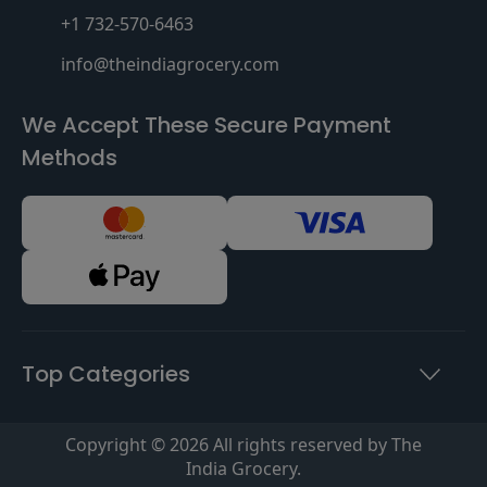
+1 732-570-6463
info@theindiagrocery.com
We Accept These Secure Payment
Methods
Top Categories
Copyright © 2026 All rights reserved by The
India Grocery.