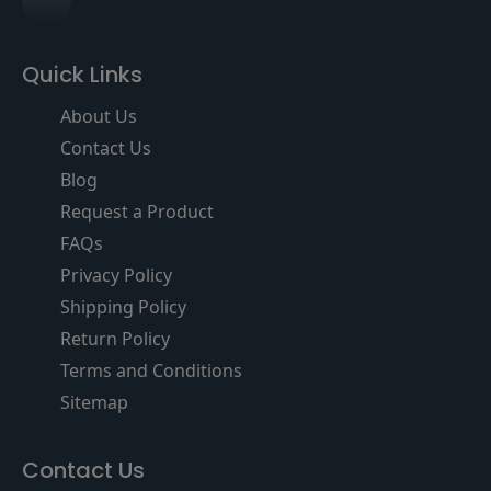
Quick Links
About Us
Contact Us
Blog
Request a Product
FAQs
Privacy Policy
Shipping Policy
Return Policy
Terms and Conditions
Sitemap
Contact Us