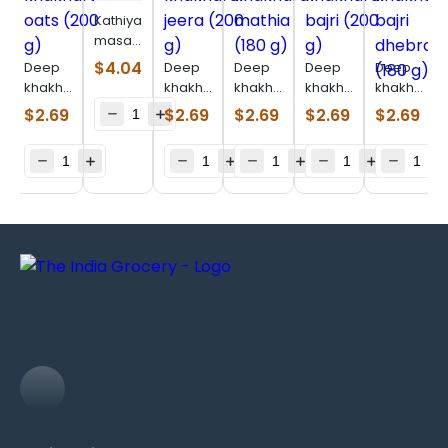
Kathiyawadi
masala
bhakhri
$
4.04
Deep
Deep
Deep
Deep
Deep
(200 g)
khakhara
khakhara
khakhara
khakhara
khakhara
oats
jeera
mathia
bajri
bajri
$
2.69
$
2.69
$
2.69
$
2.69
$
2.69
(200 g)
(200 g)
(180 g)
(200 g)
dhebra
(180 g)