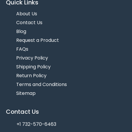
Quick Links
About Us
Contact Us
Blog
Request a Product
FAQs
Privacy Policy
Shipping Policy
Return Policy
Terms and Conditions
Sitemap
Contact Us
+1 732-570-6463