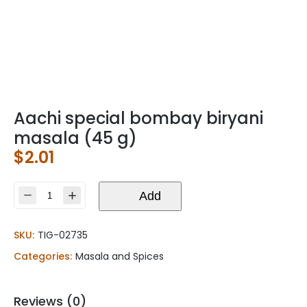
Aachi special bombay biryani
masala (45 g)
$
2.01
Aachi
Add
special
bombay
SKU:
TIG-02735
biryani
masala
Categories:
Masala and Spices
(45
g)
quantity
Reviews (0)