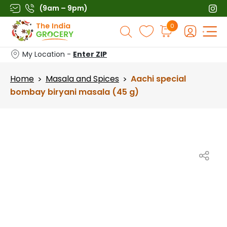
Skip
(9am – 9pm)
to
Products
0
content
search
My Location -
Enter ZIP
Home
Masala and Spices
Aachi special
>
>
bombay biryani masala (45 g)