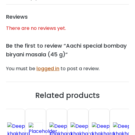
Reviews
There are no reviews yet.
Be the first to review “Aachi special bombay
biryani masala (45 g)”
You must be
logged in
to post a review.
Related products