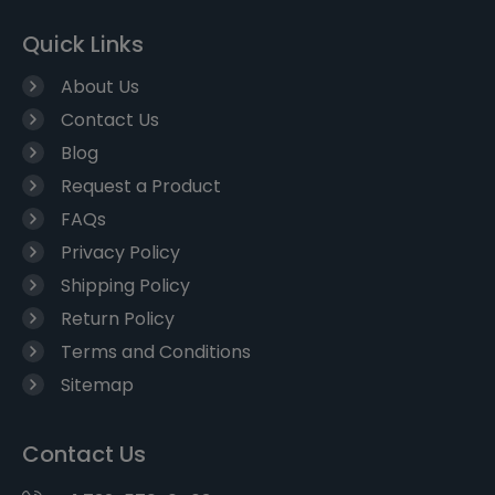
Quick Links
About Us
Contact Us
Blog
Request a Product
FAQs
Privacy Policy
Shipping Policy
Return Policy
Terms and Conditions
Sitemap
Contact Us