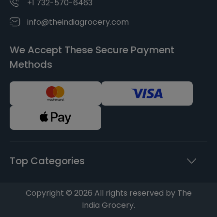
+1 732-570-6463
info@theindiagrocery.com
We Accept These Secure Payment
Methods
Top Categories
Copyright © 2026 All rights reserved by The
India Grocery.