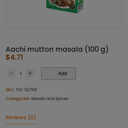
Aachi mutton masala (100 g)
$
4.71
Add
Aachi
mutton
masala
SKU:
TIG-02758
(100
Categories:
Masala and Spices
g)
quantity
Reviews (0)