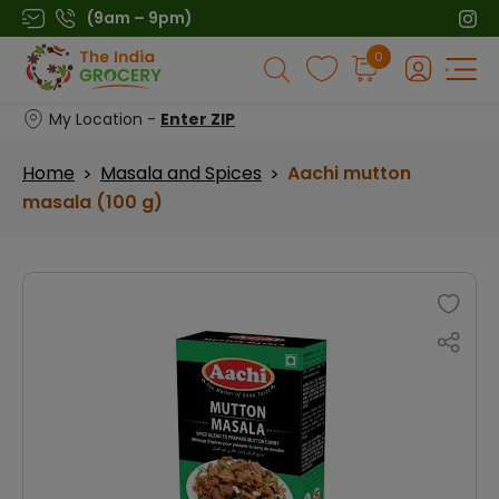
Skip
(9am – 9pm)
to
Products
0
content
search
My Location -
Enter ZIP
Home
Masala and Spices
Aachi mutton
>
>
masala (100 g)