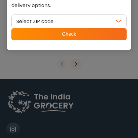
delivery options.
Kathiyawadi coriander
Deep khakhara ragi
chilli (0.440 lb)
coriander-chili (200 g)
Select ZIP code
$
4.04
$
2.69
ZIP
Check
code