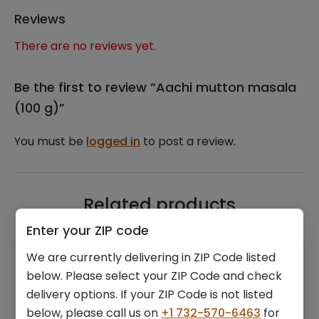
Reviews
There are no reviews yet.
Be the first to review “Aachi mutton masala
(100 g)”
You must be
logged in
to post a review.
Related products
Enter your ZIP code
We are currently delivering in ZIP Code listed
below. Please select your ZIP Code and check
delivery options. If your ZIP Code is not listed
below, please call us on
+1 732-570-6463
for