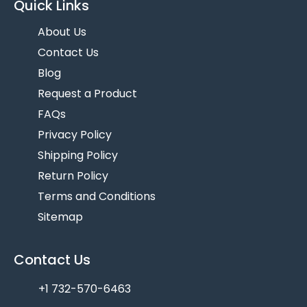
Quick Links
About Us
Contact Us
Blog
Request a Product
FAQs
Privacy Policy
Shipping Policy
Return Policy
Terms and Conditions
Sitemap
Contact Us
+1 732-570-6463