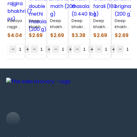
Kathiyawadi
Deep
Deep
Deep
Deep
Deep
rajgira
khakhara
khakhara
bhakri
khakhara
khakhara
bhakhri
double
math
masala
farali
original
$
4.04
$
2.69
$
2.69
$
3.38
$
2.69
$
2.69
(7 oz)
methi
(200 g)
(0.440
(180 g)
(200 g)
masala
lb)
(200 g)