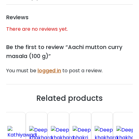
Reviews
There are no reviews yet.
Be the first to review “Aachi mutton curry
masala (100 g)”
You must be
logged in
to post a review.
Related products