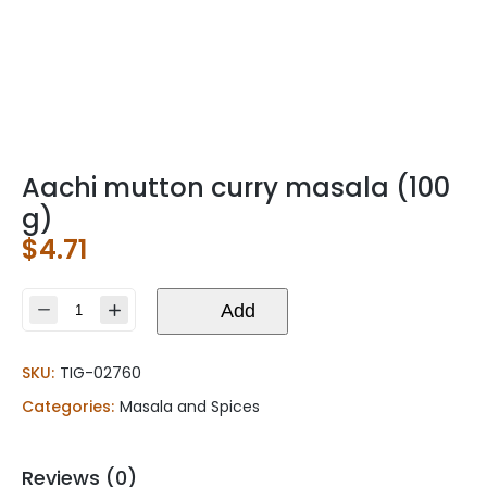
Aachi mutton curry masala (100
g)
$
4.71
Aachi
Add
mutton
curry
SKU:
TIG-02760
masala
(100
Categories:
Masala and Spices
g)
quantity
Reviews (0)