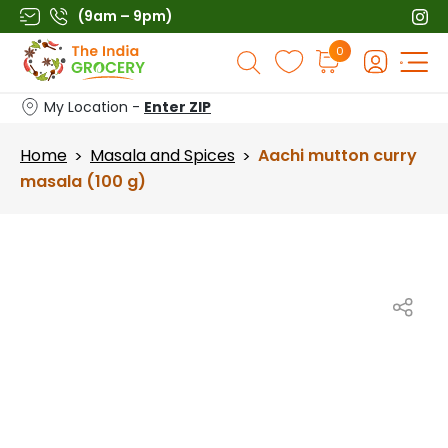
Skip
(9am – 9pm)
to
Products
0
content
search
My Location -
Enter ZIP
Home
Masala and Spices
Aachi mutton curry
>
>
masala (100 g)