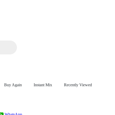
Buy Again
Instant Mix
Recently Viewed
WhatsApp