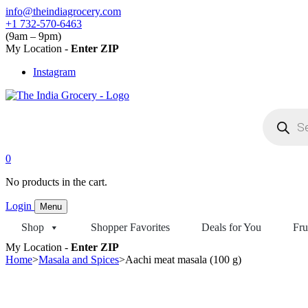
Skip
info@theindiagrocery.com
to
+1 732-570-6463
content
(9am – 9pm)
My Location -
Enter ZIP
Instagram
Products
search
0
No products in the cart.
Login
Menu
Shop
Shopper Favorites
Deals for You
Fru
My Location -
Enter ZIP
Home
>
Masala and Spices
>
Aachi meat masala (100 g)