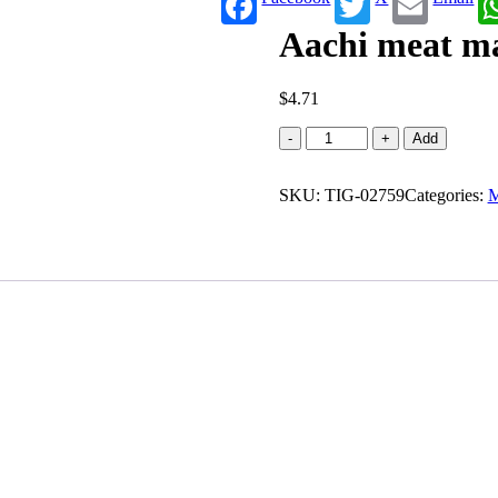
Aachi meat ma
$
4.71
Aachi
-
+
Add
meat
masala
SKU:
(100
TIG-02759
Categories:
M
g)
quantity