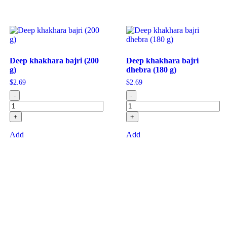
Deep khakhara bajri (200
Deep khakhara bajri
g)
dhebra (180 g)
$
2.69
$
2.69
-
-
+
+
Add
Add