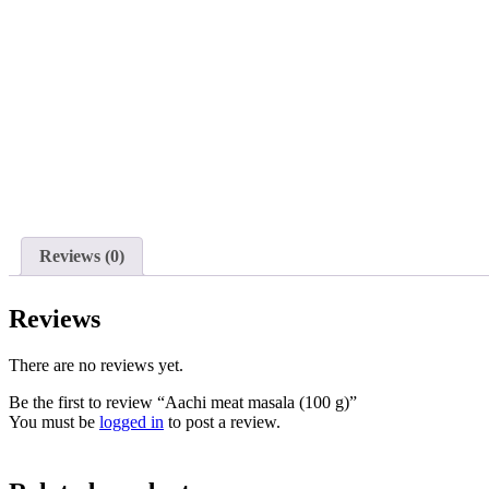
Reviews (0)
Reviews
There are no reviews yet.
Be the first to review “Aachi meat masala (100 g)”
You must be
logged in
to post a review.