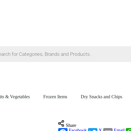
its & Vegetables
Frozen Items
Dry Snacks and Chips
Share
Facebook
X
Email