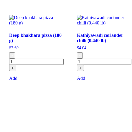
Deep khakhara pizza (180
Kathiyawadi coriander
g)
chilli (0.440 lb)
$
2.69
$
4.04
-
-
+
+
Add
Add