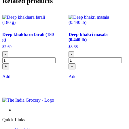
Related products
Deep khakhara farali (180
Deep bhakri masala
g)
(0.440 lb)
$
2.69
$
3.38
-
-
+
+
Add
Add
Quick Links