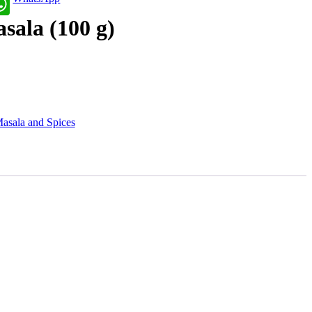
sala (100 g)
asala and Spices