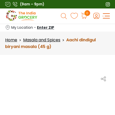
Skip
(9am – 9pm)
to
Products
0
content
search
My Location -
Enter ZIP
Home
Masala and Spices
Aachi dindigul
>
>
biryani masala (45 g)