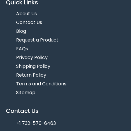
Quick Links
About Us
Contact Us
Blog
Request a Product
FAQs
Privacy Policy
Shipping Policy
Return Policy
Terms and Conditions
Sitemap
Contact Us
+1 732-570-6463