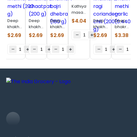
Kathiyawadi
masala
bhakhri
$
4.04
Deep
Deep
Deep
Deep
Deep
(200 g)
khakhara
khakhara
khakhara
khakhara
bhakri
methi
chaatpat
bajri
ragi
bajri
$
2.69
$
2.69
$
2.69
$
2.69
$
3.38
(200 g)
(200 g)
dhebra
coriander-
methi
(180 g)
chili
garlic
(200 g)
(0.440
lb)