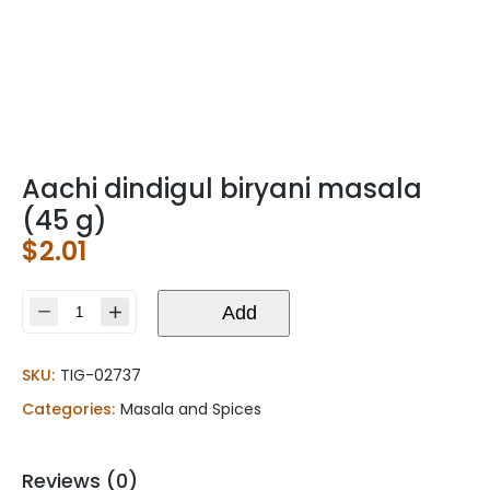
Aachi dindigul biryani masala
(45 g)
$
2.01
Aachi
Add
dindigul
biryani
SKU:
TIG-02737
masala
(45
Categories:
Masala and Spices
g)
quantity
Reviews (0)