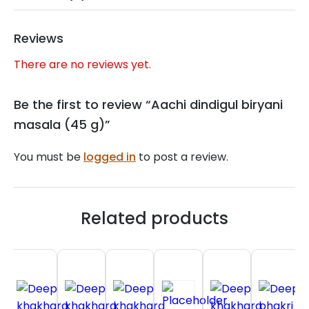
Reviews
There are no reviews yet.
Be the first to review “Aachi dindigul biryani
masala (45 g)”
You must be
logged in
to post a review.
Related products