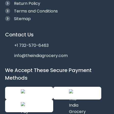
Return Policy
Terms and Conditions
Sitemap
Contact Us
+1 732-570-6463
info@theindiagrocery.com
We Accept These Secure Payment
Methods