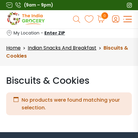
Skip
(9am – 9pm)
to
Products
0
content
search
My Location -
Enter ZIP
Home
Indian Snacks And Breakfast
Biscuits &
>
>
Cookies
Biscuits & Cookies
No products were found matching your
selection.