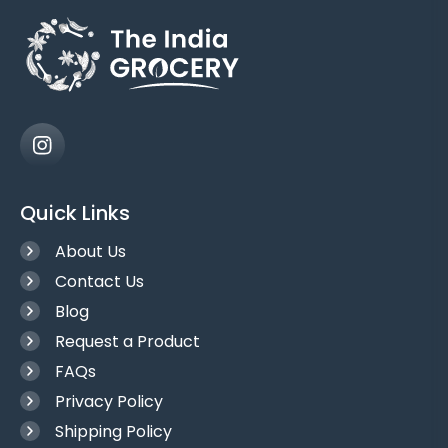
Quick Links
About Us
Contact Us
Blog
Request a Product
FAQs
Privacy Policy
Shipping Policy